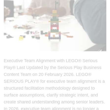
Executive Team Alignment with LEGO® Serious
Play® Last Updated by the Serious Play Business
Content Team on 20 February 2026. LEGO®
SERIOUS PLAY® for executive team alignment is a
structured facilitation methodology designed to
surface assumptions, clarify strategic intent, and
create shared understanding among senior leaders.
In 2026, executive team alignment is no longer a