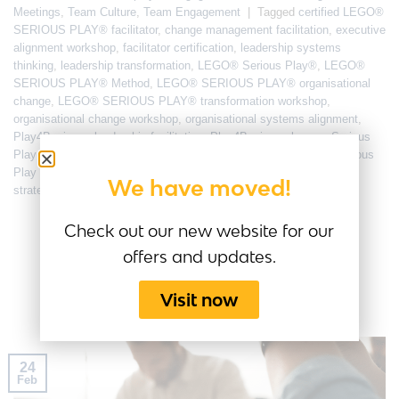
Meetings
,
Team Culture
,
Team Engagement
|
Tagged
certified LEGO®
SERIOUS PLAY® facilitator
,
change management facilitation
,
executive
alignment workshop
,
facilitator certification
,
leadership systems
thinking
,
leadership transformation
,
LEGO® Serious Play®
,
LEGO®
SERIOUS PLAY® Method
,
LEGO® SERIOUS PLAY® organisational
change
,
LEGO® SERIOUS PLAY® transformation workshop
,
organisational change workshop
,
organisational systems alignment
,
Play4Business leadership facilitation
,
Play4Business legacy
,
Serious
Play Business
,
Serious Play Business leadership workshops
,
Serious
Play Business methodology
,
strategic transformation facilitation
,
We have moved!
strategy alignment workshop
,
system modelling workshop
Check out our new website for our
COACHING
,
CONFLICT MANAGEMENT
,
COURSES
,
ONLINE
LEARNING
,
ONLINE MEETINGS
,
TEAM CULTURE
,
TEAM
offers and updates.
ENGAGEMENT
,
TRAINING
,
VIRTUAL LEARNING
,
VIRTUAL
MEETINGS
,
VIRTUAL TRAINING
Visit now
POSTED ON
FEBRUARY 24, 2026
BY
AMANDA MEDINA
24
Feb