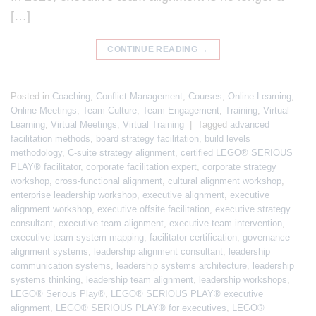
[…]
CONTINUE READING
→
Posted in
Coaching
,
Conflict Management
,
Courses
,
Online Learning
,
Online Meetings
,
Team Culture
,
Team Engagement
,
Training
,
Virtual
Learning
,
Virtual Meetings
,
Virtual Training
|
Tagged
advanced
facilitation methods
,
board strategy facilitation
,
build levels
methodology
,
C-suite strategy alignment
,
certified LEGO® SERIOUS
PLAY® facilitator
,
corporate facilitation expert
,
corporate strategy
workshop
,
cross-functional alignment
,
cultural alignment workshop
,
enterprise leadership workshop
,
executive alignment
,
executive
alignment workshop
,
executive offsite facilitation
,
executive strategy
consultant
,
executive team alignment
,
executive team intervention
,
executive team system mapping
,
facilitator certification
,
governance
alignment systems
,
leadership alignment consultant
,
leadership
communication systems
,
leadership systems architecture
,
leadership
systems thinking
,
leadership team alignment
,
leadership workshops
,
LEGO® Serious Play®
,
LEGO® SERIOUS PLAY® executive
alignment
,
LEGO® SERIOUS PLAY® for executives
,
LEGO®