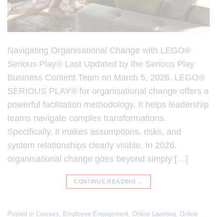
Navigating Organisational Change with LEGO®
Serious Play® Last Updated by the Serious Play
Business Content Team on March 5, 2026. LEGO®
SERIOUS PLAY® for organisational change offers a
powerful facilitation methodology. It helps leadership
teams navigate complex transformations.
Specifically, it makes assumptions, risks, and
system relationships clearly visible. In 2026,
organisational change goes beyond simply […]
CONTINUE READING
→
Posted in
Courses
,
Employee Engagement
,
Online Learning
,
Online