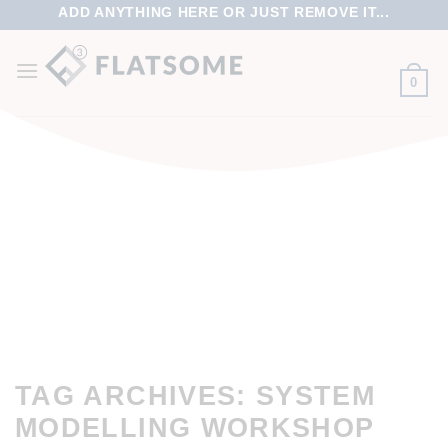
ADD ANYTHING HERE OR JUST REMOVE IT...
0
TAG ARCHIVES:
SYSTEM
MODELLING WORKSHOP