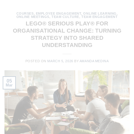
COURSES
,
EMPLOYEE ENGAGEMENT
,
ONLINE LEARNING
,
ONLINE MEETINGS
,
TEAM CULTURE
,
TEAM ENGAGEMENT
LEGO® SERIOUS PLAY® FOR
ORGANISATIONAL CHANGE: TURNING
STRATEGY INTO SHARED
UNDERSTANDING
POSTED ON
MARCH 5, 2026
BY
AMANDA MEDINA
05
Mar