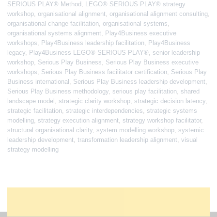
SERIOUS PLAY® Method
,
LEGO® SERIOUS PLAY® strategy
workshop
,
organisational alignment
,
organisational alignment consulting
,
organisational change facilitation
,
organisational systems
,
organisational systems alignment
,
Play4Business executive
workshops
,
Play4Business leadership facilitation
,
Play4Business
legacy
,
Play4Business LEGO® SERIOUS PLAY®
,
senior leadership
workshop
,
Serious Play Business
,
Serious Play Business executive
workshops
,
Serious Play Business facilitator certification
,
Serious Play
Business international
,
Serious Play Business leadership development
,
Serious Play Business methodology
,
serious play facilitation
,
shared
landscape model
,
strategic clarity workshop
,
strategic decision latency
,
strategic facilitation
,
strategic interdependencies
,
strategic systems
modelling
,
strategy execution alignment
,
strategy workshop facilitator
,
structural organisational clarity
,
system modelling workshop
,
systemic
leadership development
,
transformation leadership alignment
,
visual
strategy modelling