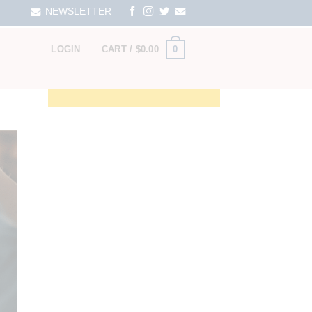
NEWSLETTER
0
LOGIN
CART /
$
0.00