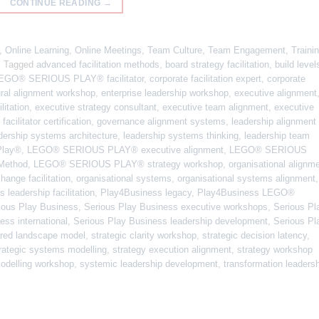
CONTINUE READING
→
,
Online Learning
,
Online Meetings
,
Team Culture
,
Team Engagement
,
Traini
|
Tagged
advanced facilitation methods
,
board strategy facilitation
,
build level
 LEGO® SERIOUS PLAY® facilitator
,
corporate facilitation expert
,
corporate
ural alignment workshop
,
enterprise leadership workshop
,
executive alignment
litation
,
executive strategy consultant
,
executive team alignment
,
executive
,
facilitator certification
,
governance alignment systems
,
leadership alignment
dership systems architecture
,
leadership systems thinking
,
leadership team
Play®
,
LEGO® SERIOUS PLAY® executive alignment
,
LEGO® SERIOUS
ethod
,
LEGO® SERIOUS PLAY® strategy workshop
,
organisational alignm
hange facilitation
,
organisational systems
,
organisational systems alignment
,
 leadership facilitation
,
Play4Business legacy
,
Play4Business LEGO®
ious Play Business
,
Serious Play Business executive workshops
,
Serious Pl
ess international
,
Serious Play Business leadership development
,
Serious Pl
red landscape model
,
strategic clarity workshop
,
strategic decision latency
,
rategic systems modelling
,
strategy execution alignment
,
strategy workshop
odelling workshop
,
systemic leadership development
,
transformation leaders