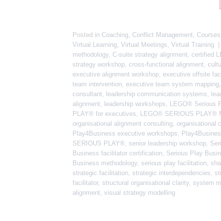
Posted in
Coaching
,
Conflict Management
,
Courses
Virtual Learning
,
Virtual Meetings
,
Virtual Training
methodology
,
C-suite strategy alignment
,
certified
strategy workshop
,
cross-functional alignment
,
cult
executive alignment workshop
,
executive offsite faci
team intervention
,
executive team system mapping
consultant
,
leadership communication systems
,
lea
alignment
,
leadership workshops
,
LEGO® Serious 
PLAY® for executives
,
LEGO® SERIOUS PLAY® M
organisational alignment consulting
,
organisational c
Play4Business executive workshops
,
Play4Business
SERIOUS PLAY®
,
senior leadership workshop
,
Ser
Business facilitator certification
,
Serious Play Busin
Business methodology
,
serious play facilitation
,
sha
strategic facilitation
,
strategic interdependencies
,
st
facilitator
,
structural organisational clarity
,
system m
alignment
,
visual strategy modelling