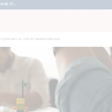
VE IT...
ATEGIC DECISION LATENCY
URSES
,
ONLINE LEARNING
,
ONLINE MEETINGS
,
TEAM CULTURE
,
TEAM
RTUAL LEARNING
,
VIRTUAL MEETINGS
,
VIRTUAL TRAINING
N
FEBRUARY 24, 2026
BY
AMANDA MEDINA