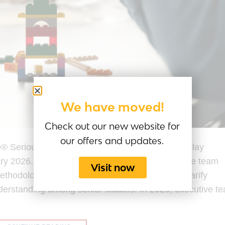
We have moved!
Check out our new website for
our offers and updates.
® Serious Play® Last Updated by the Serious Play
ary 2026. LEGO® SERIOUS PLAY® for executive team
Visit now
 methodology designed to surface assumptions, clarify
nderstanding among senior leaders. In 2026, executive t