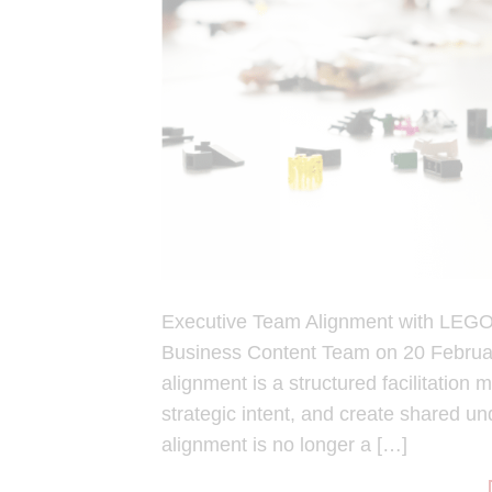
Executive Team Alignment with LEGO
Business Content Team on 20 Febru
alignment is a structured facilitation
strategic intent, and create shared u
alignment is no longer a […]