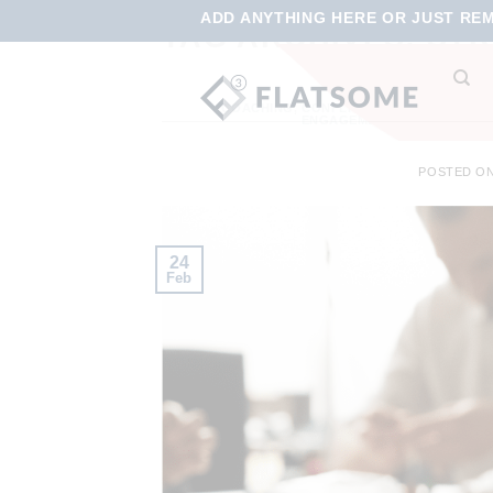
ADD ANYTHING HERE OR JUST REMO
TAG ARCHIVES:
STR
COACHING
,
CONFLICT MANAGEMENT
,
CO
ENGAGEMENT
,
TRAINING
,
VI
POSTED O
24
Feb