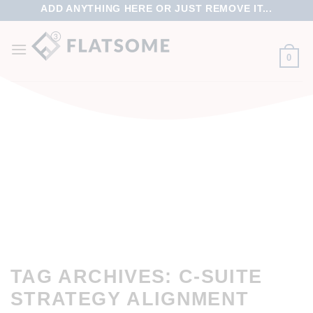
ADD ANYTHING HERE OR JUST REMOVE IT...
0
TAG ARCHIVES:
C-SUITE
STRATEGY ALIGNMENT