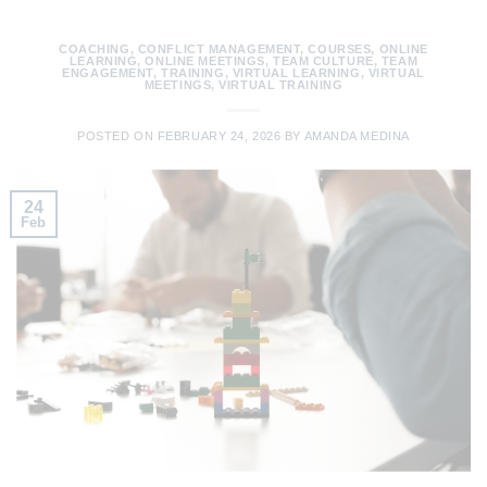
COACHING
,
CONFLICT MANAGEMENT
,
COURSES
,
ONLINE
LEARNING
,
ONLINE MEETINGS
,
TEAM CULTURE
,
TEAM
ENGAGEMENT
,
TRAINING
,
VIRTUAL LEARNING
,
VIRTUAL
MEETINGS
,
VIRTUAL TRAINING
POSTED ON
FEBRUARY 24, 2026
BY
AMANDA MEDINA
24
Feb