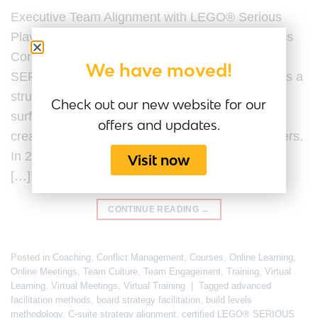
Executive Team Alignment with LEGO® Serious
Play® Last Updated by the Serious Play Business
Content Team on 20 February 2026. LEGO®
We have moved!
SERIOUS PLAY® for executive team alignment is a
structured facilitation methodology designed to
Check out our new website for our
surface assumptions, clarify strategic intent, and
offers and updates.
create shared understanding among senior leaders.
In 2026, executive team alignment is no longer a
Visit now
[…]
CONTINUE READING
→
Posted in
Coaching
,
Conflict Management
,
Courses
,
Online Learning
,
Online Meetings
,
Team Culture
,
Team Engagement
,
Training
,
Virtual
Learning
,
Virtual Meetings
,
Virtual Training
|
Tagged
advanced
facilitation methods
,
board strategy facilitation
,
build levels
methodology
,
C-suite strategy alignment
,
certified LEGO® SERIOUS