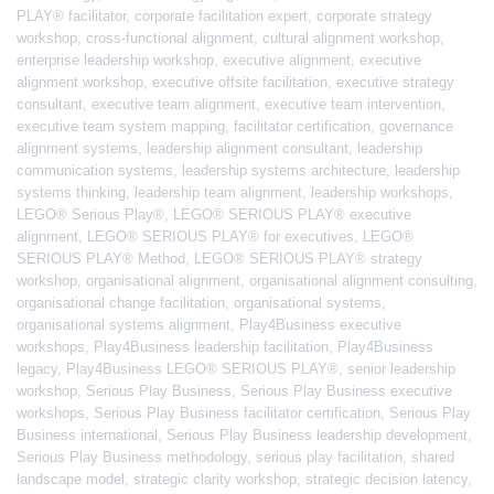
PLAY® facilitator
,
corporate facilitation expert
,
corporate strategy
workshop
,
cross-functional alignment
,
cultural alignment workshop
,
enterprise leadership workshop
,
executive alignment
,
executive
alignment workshop
,
executive offsite facilitation
,
executive strategy
consultant
,
executive team alignment
,
executive team intervention
,
executive team system mapping
,
facilitator certification
,
governance
alignment systems
,
leadership alignment consultant
,
leadership
communication systems
,
leadership systems architecture
,
leadership
systems thinking
,
leadership team alignment
,
leadership workshops
,
LEGO® Serious Play®
,
LEGO® SERIOUS PLAY® executive
alignment
,
LEGO® SERIOUS PLAY® for executives
,
LEGO®
SERIOUS PLAY® Method
,
LEGO® SERIOUS PLAY® strategy
workshop
,
organisational alignment
,
organisational alignment consulting
,
organisational change facilitation
,
organisational systems
,
organisational systems alignment
,
Play4Business executive
workshops
,
Play4Business leadership facilitation
,
Play4Business
legacy
,
Play4Business LEGO® SERIOUS PLAY®
,
senior leadership
workshop
,
Serious Play Business
,
Serious Play Business executive
workshops
,
Serious Play Business facilitator certification
,
Serious Play
Business international
,
Serious Play Business leadership development
,
Serious Play Business methodology
,
serious play facilitation
,
shared
landscape model
,
strategic clarity workshop
,
strategic decision latency
,