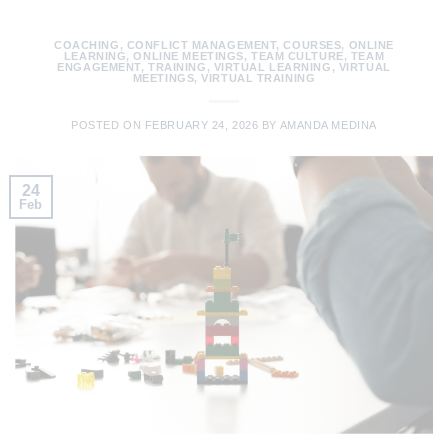
COACHING
,
CONFLICT MANAGEMENT
,
COURSES
,
ONLINE
LEARNING
,
ONLINE MEETINGS
,
TEAM CULTURE
,
TEAM
ENGAGEMENT
,
TRAINING
,
VIRTUAL LEARNING
,
VIRTUAL
MEETINGS
,
VIRTUAL TRAINING
POSTED ON
FEBRUARY 24, 2026
BY
AMANDA MEDINA
24
Feb