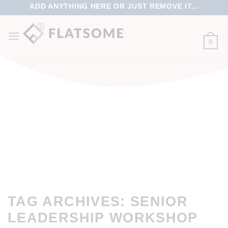
ADD ANYTHING HERE OR JUST REMOVE IT...
0
TAG ARCHIVES:
SENIOR
LEADERSHIP WORKSHOP