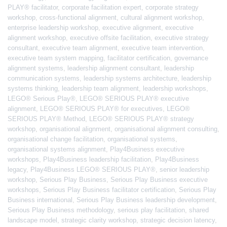
PLAY® facilitator
,
corporate facilitation expert
,
corporate strategy
workshop
,
cross-functional alignment
,
cultural alignment workshop
,
enterprise leadership workshop
,
executive alignment
,
executive
alignment workshop
,
executive offsite facilitation
,
executive strategy
consultant
,
executive team alignment
,
executive team intervention
,
executive team system mapping
,
facilitator certification
,
governance
alignment systems
,
leadership alignment consultant
,
leadership
communication systems
,
leadership systems architecture
,
leadership
systems thinking
,
leadership team alignment
,
leadership workshops
,
LEGO® Serious Play®
,
LEGO® SERIOUS PLAY® executive
alignment
,
LEGO® SERIOUS PLAY® for executives
,
LEGO®
SERIOUS PLAY® Method
,
LEGO® SERIOUS PLAY® strategy
workshop
,
organisational alignment
,
organisational alignment consulting
,
organisational change facilitation
,
organisational systems
,
organisational systems alignment
,
Play4Business executive
workshops
,
Play4Business leadership facilitation
,
Play4Business
legacy
,
Play4Business LEGO® SERIOUS PLAY®
,
senior leadership
workshop
,
Serious Play Business
,
Serious Play Business executive
workshops
,
Serious Play Business facilitator certification
,
Serious Play
Business international
,
Serious Play Business leadership development
,
Serious Play Business methodology
,
serious play facilitation
,
shared
landscape model
,
strategic clarity workshop
,
strategic decision latency
,