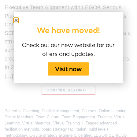
Executive Team Alignment with LEGO® Serious
Play® Last Updated by the Serious Play Business
Content Team on 20 February 2026. LEGO®
We have moved!
SERIOUS PLAY® for executive team alignment is a
structured facilitation methodology designed to
Check out our new website for our
surface assumptions, clarify strategic intent, and
offers and updates.
create shared understanding among senior leaders.
In 2026, executive team alignment is no longer a
Visit now
[…]
CONTINUE READING
→
Posted in
Coaching
,
Conflict Management
,
Courses
,
Online Learning
,
Online Meetings
,
Team Culture
,
Team Engagement
,
Training
,
Virtual
Learning
,
Virtual Meetings
,
Virtual Training
|
Tagged
advanced
facilitation methods
,
board strategy facilitation
,
build levels
methodology
,
C-suite strategy alignment
,
certified LEGO® SERIOUS