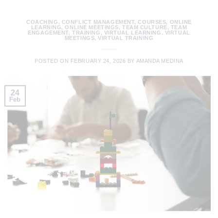
COACHING
,
CONFLICT MANAGEMENT
,
COURSES
,
ONLINE
LEARNING
,
ONLINE MEETINGS
,
TEAM CULTURE
,
TEAM
ENGAGEMENT
,
TRAINING
,
VIRTUAL LEARNING
,
VIRTUAL
MEETINGS
,
VIRTUAL TRAINING
POSTED ON
FEBRUARY 24, 2026
BY
AMANDA MEDINA
24
Feb