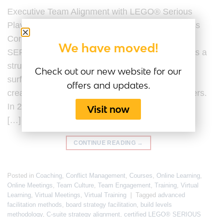
Executive Team Alignment with LEGO® Serious
Play® Last Updated by the Serious Play Business
Content Team on 20 February 2026. LEGO®
We have moved!
SERIOUS PLAY® for executive team alignment is a
structured facilitation methodology designed to
Check out our new website for our
surface assumptions, clarify strategic intent, and
offers and updates.
create shared understanding among senior leaders.
In 2026, executive team alignment is no longer a
Visit now
[…]
CONTINUE READING
→
Posted in
Coaching
,
Conflict Management
,
Courses
,
Online Learning
,
Online Meetings
,
Team Culture
,
Team Engagement
,
Training
,
Virtual
Learning
,
Virtual Meetings
,
Virtual Training
|
Tagged
advanced
facilitation methods
,
board strategy facilitation
,
build levels
methodology
,
C-suite strategy alignment
,
certified LEGO® SERIOUS