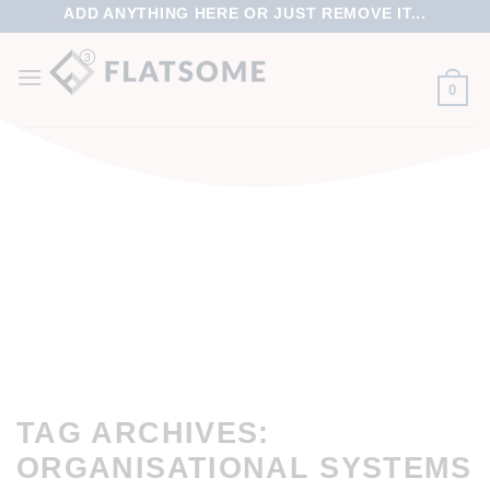
ADD ANYTHING HERE OR JUST REMOVE IT...
0
TAG ARCHIVES:
ORGANISATIONAL SYSTEMS