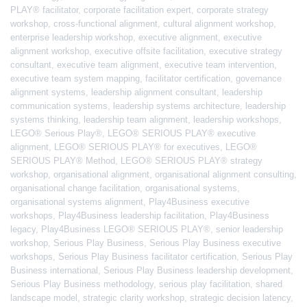
PLAY® facilitator
,
corporate facilitation expert
,
corporate strategy
workshop
,
cross-functional alignment
,
cultural alignment workshop
,
enterprise leadership workshop
,
executive alignment
,
executive
alignment workshop
,
executive offsite facilitation
,
executive strategy
consultant
,
executive team alignment
,
executive team intervention
,
executive team system mapping
,
facilitator certification
,
governance
alignment systems
,
leadership alignment consultant
,
leadership
communication systems
,
leadership systems architecture
,
leadership
systems thinking
,
leadership team alignment
,
leadership workshops
,
LEGO® Serious Play®
,
LEGO® SERIOUS PLAY® executive
alignment
,
LEGO® SERIOUS PLAY® for executives
,
LEGO®
SERIOUS PLAY® Method
,
LEGO® SERIOUS PLAY® strategy
workshop
,
organisational alignment
,
organisational alignment consulting
,
organisational change facilitation
,
organisational systems
,
organisational systems alignment
,
Play4Business executive
workshops
,
Play4Business leadership facilitation
,
Play4Business
legacy
,
Play4Business LEGO® SERIOUS PLAY®
,
senior leadership
workshop
,
Serious Play Business
,
Serious Play Business executive
workshops
,
Serious Play Business facilitator certification
,
Serious Play
Business international
,
Serious Play Business leadership development
,
Serious Play Business methodology
,
serious play facilitation
,
shared
landscape model
,
strategic clarity workshop
,
strategic decision latency
,