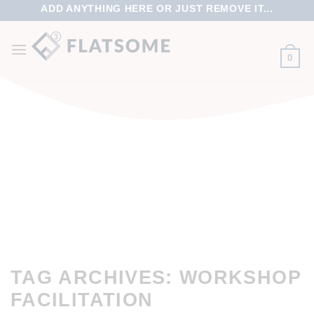
ADD ANYTHING HERE OR JUST REMOVE IT...
0
TAG ARCHIVES:
WORKSHOP
FACILITATION