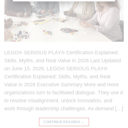
LEGO® SERIOUS PLAY® Certification Explained:
Skills, Myths, and Real Value in 2026 Last Updated
on June 15, 2026. LEGO® SERIOUS PLAY®
Certification Explained: Skills, Myths, and Real
Value in 2026 Executive Summary More and more
organizations turn to facilitated dialogue. They use it
to resolve misalignment, unlock innovation, and
work through leadership challenges. As demand […]
CONTINUE READING
→