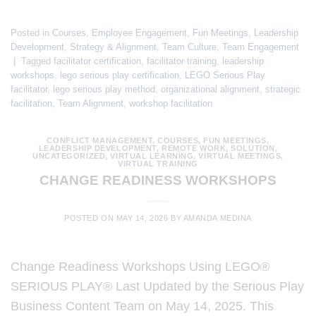
Posted in
Courses
,
Employee Engagement
,
Fun Meetings
,
Leadership
Development
,
Strategy & Alignment
,
Team Culture
,
Team Engagement
|
Tagged
facilitator certification
,
facilitator training
,
leadership
workshops
,
lego serious play certification
,
LEGO Serious Play
facilitator
,
lego serious play method
,
organizational alignment
,
strategic
facilitation
,
Team Alignment
,
workshop facilitation
CONFLICT MANAGEMENT
,
COURSES
,
FUN MEETINGS
,
LEADERSHIP DEVELOPMENT
,
REMOTE WORK
,
SOLUTION
,
UNCATEGORIZED
,
VIRTUAL LEARNING
,
VIRTUAL MEETINGS
,
VIRTUAL TRAINING
CHANGE READINESS WORKSHOPS
POSTED ON
MAY 14, 2026
BY
AMANDA MEDINA
Change Readiness Workshops Using LEGO®
SERIOUS PLAY® Last Updated by the Serious Play
Business Content Team on May 14, 2025. This