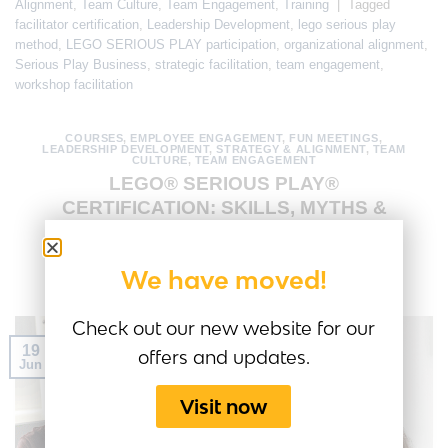
Alignment
,
Team Culture
,
Team Engagement
,
Training
|
Tagged
facilitator certification
,
Leadership Development
,
lego serious play
method
,
LEGO SERIOUS PLAY participation
,
organizational alignment
,
Serious Play Business
,
strategic facilitation
,
team engagement
,
workshop facilitation
COURSES
,
EMPLOYEE ENGAGEMENT
,
FUN MEETINGS
,
LEADERSHIP DEVELOPMENT
,
STRATEGY & ALIGNMENT
,
TEAM
CULTURE
,
TEAM ENGAGEMENT
LEGO® SERIOUS PLAY®
CERTIFICATION: SKILLS, MYTHS &
VALUE
We have moved!
POSTED ON
JUNE 19, 2026
BY
AMANDA MEDINA
Check out our new website for our
19
offers and updates.
Jun
Visit now