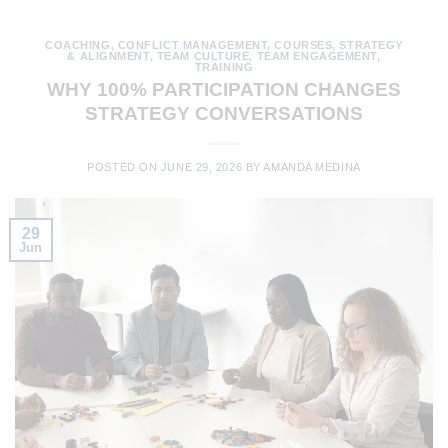
COACHING
,
CONFLICT MANAGEMENT
,
COURSES
,
STRATEGY
& ALIGNMENT
,
TEAM CULTURE
,
TEAM ENGAGEMENT
,
TRAINING
WHY 100% PARTICIPATION CHANGES
STRATEGY CONVERSATIONS
POSTED ON
JUNE 29, 2026
BY
AMANDA MEDINA
29
Jun