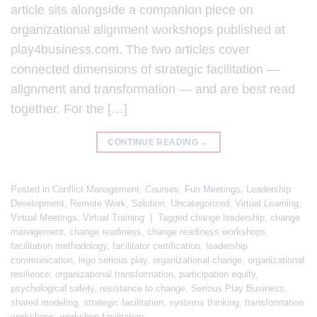
article sits alongside a companion piece on
organizational alignment workshops published at
play4business.com. The two articles cover
connected dimensions of strategic facilitation —
alignment and transformation — and are best read
together. For the […]
CONTINUE READING
→
Posted in
Conflict Management
,
Courses
,
Fun Meetings
,
Leadership
Development
,
Remote Work
,
Solution
,
Uncategorized
,
Virtual Learning
,
Virtual Meetings
,
Virtual Training
|
Tagged
change leadership
,
change
management
,
change readiness
,
change readiness workshops
,
facilitation methodology
,
facilitator certification
,
leadership
communication
,
lego serious play
,
organizational change
,
organizational
resilience
,
organizational transformation
,
participation equity
,
psychological safety
,
resistance to change
,
Serious Play Business
,
shared modeling
,
strategic facilitation
,
systems thinking
,
transformation
workshops
,
workshop facilitation