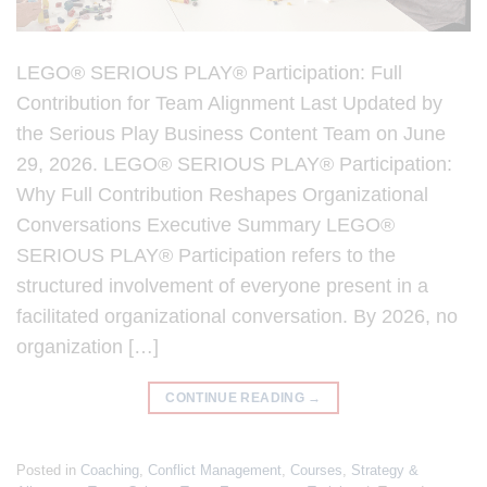
LEGO® SERIOUS PLAY® Participation: Full
Contribution for Team Alignment Last Updated by
the Serious Play Business Content Team on June
29, 2026. LEGO® SERIOUS PLAY® Participation:
Why Full Contribution Reshapes Organizational
Conversations Executive Summary LEGO®
SERIOUS PLAY® Participation refers to the
structured involvement of everyone present in a
facilitated organizational conversation. By 2026, no
organization […]
CONTINUE READING
→
Posted in
Coaching
,
Conflict Management
,
Courses
,
Strategy &