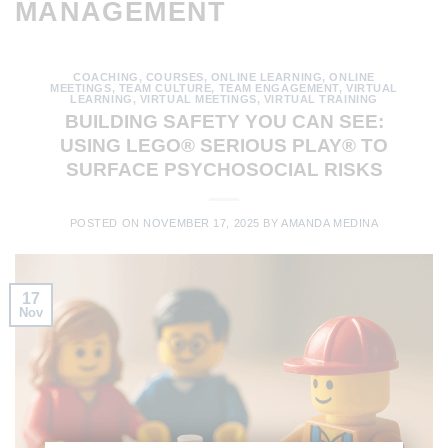
MANAGEMENT
COACHING
,
COURSES
,
ONLINE LEARNING
,
ONLINE
MEETINGS
,
TEAM CULTURE
,
TEAM ENGAGEMENT
,
VIRTUAL
LEARNING
,
VIRTUAL MEETINGS
,
VIRTUAL TRAINING
BUILDING SAFETY YOU CAN SEE:
USING LEGO® SERIOUS PLAY® TO
SURFACE PSYCHOSOCIAL RISKS
POSTED ON
NOVEMBER 17, 2025
BY
AMANDA MEDINA
17
Nov