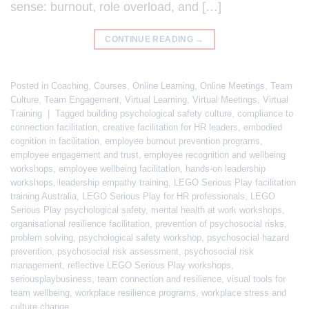
sense: burnout, role overload, and […]
CONTINUE READING
→
Posted in
Coaching
,
Courses
,
Online Learning
,
Online Meetings
,
Team
Culture
,
Team Engagement
,
Virtual Learning
,
Virtual Meetings
,
Virtual
Training
|
Tagged
building psychological safety culture
,
compliance to
connection facilitation
,
creative facilitation for HR leaders
,
embodied
cognition in facilitation
,
employee burnout prevention programs
,
employee engagement and trust
,
employee recognition and wellbeing
workshops
,
employee wellbeing facilitation
,
hands-on leadership
workshops
,
leadership empathy training
,
LEGO Serious Play facilitation
training Australia
,
LEGO Serious Play for HR professionals
,
LEGO
Serious Play psychological safety
,
mental health at work workshops
,
organisational resilience facilitation
,
prevention of psychosocial risks
,
problem solving
,
psychological safety workshop
,
psychosocial hazard
prevention
,
psychosocial risk assessment
,
psychosocial risk
management
,
reflective LEGO Serious Play workshops
,
seriousplaybusiness
,
team connection and resilience
,
visual tools for
team wellbeing
,
workplace resilience programs
,
workplace stress and
culture change