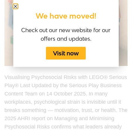
We have moved!
Check out our new website for our
offers and updates.
Visit now
Visualising Psychosocial Risks with LEGO® Serious
Play® Last Updated by the Serious Play Business
Content Team on 14 October 2025. In many
workplaces, psychological strain is invisible until it
breaks something — motivation, trust, or health. The
2025 AHRI report on Managing and Minimising
Psychosocial Risks confirms what leaders already