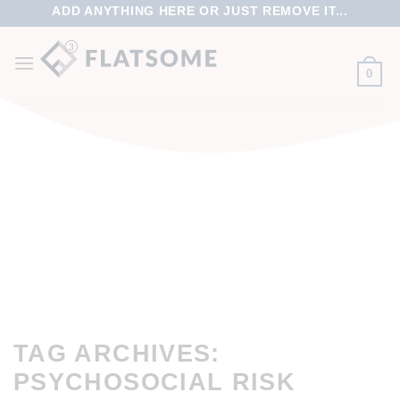
ADD ANYTHING HERE OR JUST REMOVE IT...
0
TAG ARCHIVES:
PSYCHOSOCIAL RISK