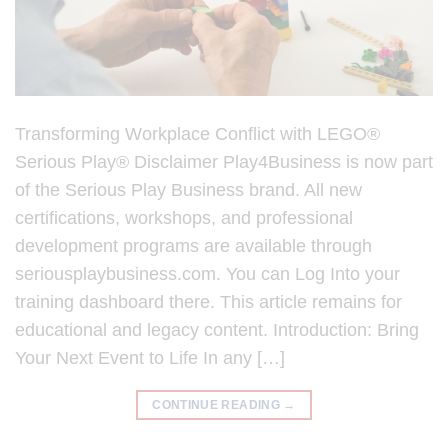
Transforming Workplace Conflict with LEGO®
Serious Play® Disclaimer Play4Business is now part
of the Serious Play Business brand. All new
certifications, workshops, and professional
development programs are available through
seriousplaybusiness.com. You can Log Into your
training dashboard there. This article remains for
educational and legacy content. Introduction: Bring
Your Next Event to Life In any […]
CONTINUE READING
→