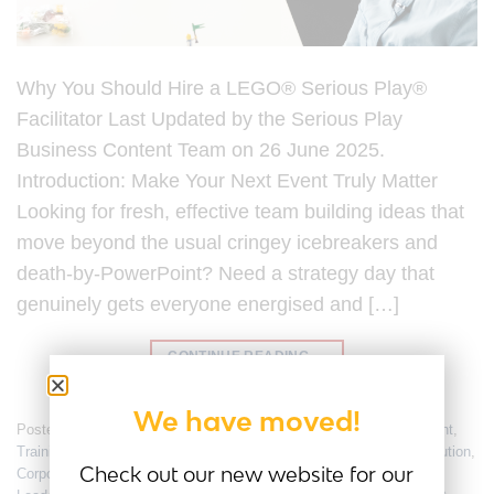
Why You Should Hire a LEGO® Serious Play®
Facilitator Last Updated by the Serious Play
Business Content Team on 26 June 2025.
Introduction: Make Your Next Event Truly Matter
Looking for fresh, effective team building ideas that
move beyond the usual cringey icebreakers and
death-by-PowerPoint? Need a strategy day that
genuinely gets everyone energised and […]
CONTINUE READING
→
We have moved!
Posted in
Employee Engagement
,
Team Culture
,
Team Engagement
,
Training
|
Tagged
Certified Facilitator
,
Collaboration
,
conflict resolution
,
Check out our new website for our
Corporate Workshop
,
Design Thinking
,
Facilitator
,
Innovation
,