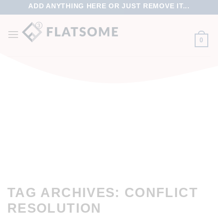
ADD ANYTHING HERE OR JUST REMOVE IT...
0
TAG ARCHIVES:
CONFLICT
RESOLUTION