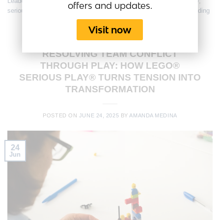
Leadership Development
,
lego serious play
,
LEGO® Serious Play®
,
offers and updates.
seriousplaybusiness
,
Strategy Session
,
Team Alignment
,
team building
Visit now
CONFLICT MANAGEMENT
,
EMPLOYEE ENGAGEMENT
,
FUN
MEETINGS
,
TEAM CULTURE
,
TEAM ENGAGEMENT
,
TRAINING
RESOLVING TEAM CONFLICT
THROUGH PLAY: HOW LEGO®
SERIOUS PLAY® TURNS TENSION INTO
TRANSFORMATION
POSTED ON
JUNE 24, 2025
BY
AMANDA MEDINA
24
Jun