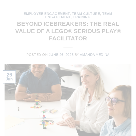
EMPLOYEE ENGAGEMENT
,
TEAM CULTURE
,
TEAM
ENGAGEMENT
,
TRAINING
BEYOND ICEBREAKERS: THE REAL
VALUE OF A LEGO® SERIOUS PLAY®
FACILITATOR
POSTED ON
JUNE 26, 2025
BY
AMANDA MEDINA
26
Jun