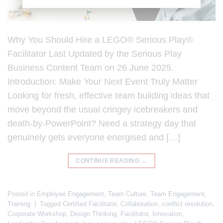
Why You Should Hire a LEGO® Serious Play®
Facilitator Last Updated by the Serious Play
Business Content Team on 26 June 2025.
Introduction: Make Your Next Event Truly Matter
Looking for fresh, effective team building ideas that
move beyond the usual cringey icebreakers and
death-by-PowerPoint? Need a strategy day that
genuinely gets everyone energised and […]
CONTINUE READING
→
Posted in
Employee Engagement
,
Team Culture
,
Team Engagement
,
Training
|
Tagged
Certified Facilitator
,
Collaboration
,
conflict resolution
,
Corporate Workshop
,
Design Thinking
,
Facilitator
,
Innovation
,