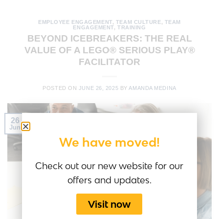
EMPLOYEE ENGAGEMENT
,
TEAM CULTURE
,
TEAM
ENGAGEMENT
,
TRAINING
BEYOND ICEBREAKERS: THE REAL
VALUE OF A LEGO® SERIOUS PLAY®
FACILITATOR
POSTED ON
JUNE 26, 2025
BY
AMANDA MEDINA
26
Jun
We have moved!
Check out our new website for our
offers and updates.
Visit now