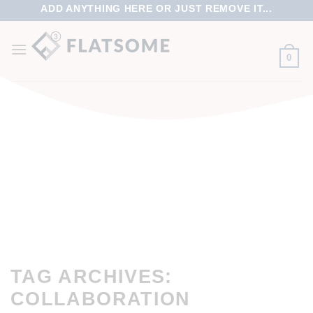
ADD ANYTHING HERE OR JUST REMOVE IT...
0
TAG ARCHIVES:
COLLABORATION