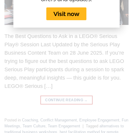
Visit now
The Best Questions to Ask in a LEGO® Serious
Play® Session Last Updated by the Serious Play
Business Content Team on 28 June 2025. If you’re
trying to figure out the best questions to ask LEGO
Serious Play participants during a session to spark
deep, meaningful insights — this guide is for you.
LEGO® Serious […]
CONTINUE READING
→
Posted in
Coaching
,
Conflict Management
,
Employee Engagement
,
Fun
Meetings
,
Team Culture
,
Team Engagement
|
Tagged
alternatives to
traditional business workshops
,
best facilitation method for remote