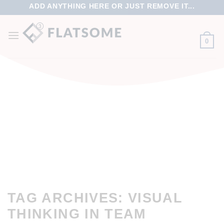
ADD ANYTHING HERE OR JUST REMOVE IT...
0
TAG ARCHIVES:
VISUAL
THINKING IN TEAM