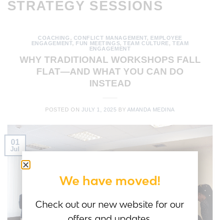
STRATEGY SESSIONS
COACHING
,
CONFLICT MANAGEMENT
,
EMPLOYEE
ENGAGEMENT
,
FUN MEETINGS
,
TEAM CULTURE
,
TEAM
ENGAGEMENT
WHY TRADITIONAL WORKSHOPS FALL
FLAT—AND WHAT YOU CAN DO
INSTEAD
POSTED ON
JULY 1, 2025
BY
AMANDA MEDINA
01
Jul
We have moved!
Check out our new website for our
offers and updates.