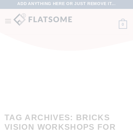
ADD ANYTHING HERE OR JUST REMOVE IT...
0
TAG ARCHIVES:
BRICKS
VISION WORKSHOPS FOR