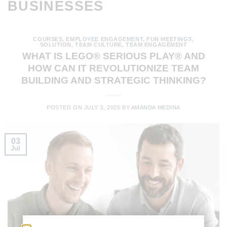
BUSINESSES
COURSES
,
EMPLOYEE ENGAGEMENT
,
FUN MEETINGS
,
SOLUTION
,
TEAM CULTURE
,
TEAM ENGAGEMENT
WHAT IS LEGO® SERIOUS PLAY® AND
HOW CAN IT REVOLUTIONIZE TEAM
BUILDING AND STRATEGIC THINKING?
POSTED ON
JULY 3, 2025
BY
AMANDA MEDINA
03
Jul