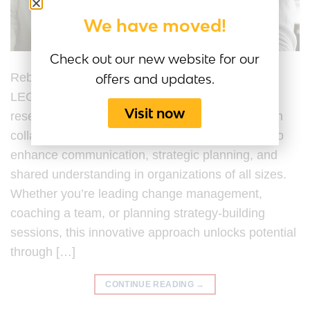
We have moved!
Check out our new website for our
Rebuilding Trust with LEGO® Serious Play®
offers and updates.
LEGO® Serious Play® (LSP) is a hands-on,
Visit now
research-backed facilitation process developed in
collaboration with the LEGO® Group, designed to
enhance communication, strategic planning, and
shared understanding in organizations of all sizes.
Whether you’re leading change management,
coaching a team, or planning strategy-building
sessions, this innovative approach unlocks potential
through […]
CONTINUE READING
→