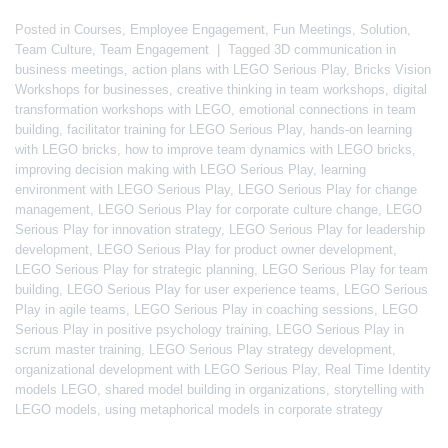
Posted in
Courses
,
Employee Engagement
,
Fun Meetings
,
Solution
,
Team Culture
,
Team Engagement
|
Tagged
3D communication in
business meetings
,
action plans with LEGO Serious Play
,
Bricks Vision
Workshops for businesses
,
creative thinking in team workshops
,
digital
transformation workshops with LEGO
,
emotional connections in team
building
,
facilitator training for LEGO Serious Play
,
hands-on learning
with LEGO bricks
,
how to improve team dynamics with LEGO bricks
,
improving decision making with LEGO Serious Play
,
learning
environment with LEGO Serious Play
,
LEGO Serious Play for change
management
,
LEGO Serious Play for corporate culture change
,
LEGO
Serious Play for innovation strategy
,
LEGO Serious Play for leadership
development
,
LEGO Serious Play for product owner development
,
LEGO Serious Play for strategic planning
,
LEGO Serious Play for team
building
,
LEGO Serious Play for user experience teams
,
LEGO Serious
Play in agile teams
,
LEGO Serious Play in coaching sessions
,
LEGO
Serious Play in positive psychology training
,
LEGO Serious Play in
scrum master training
,
LEGO Serious Play strategy development
,
organizational development with LEGO Serious Play
,
Real Time Identity
models LEGO
,
shared model building in organizations
,
storytelling with
LEGO models
,
using metaphorical models in corporate strategy