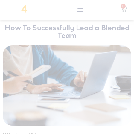
0
How To Successfully Lead a Blended
Team