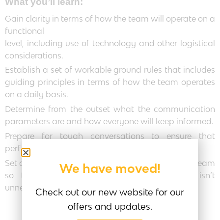
What you’ll learn:
Gain clarity in terms of how the team will operate on a
functional
level, including use of technology and other logistical
considerations.
Establish a set of workable ground rules that includes
guiding principles in terms of how the team operates
on a daily basis.
Determine from the outset what the communication
parameters are and how everyone will keep informed.
Prepare for tough conversations to ensure that
performance issues are immediately addressed.
Set an operating rhythm that is workable for the team
We have moved!
so that people remain in flow and there isn’t
unnecessary stress.
Check out our new website for our
offers and updates.