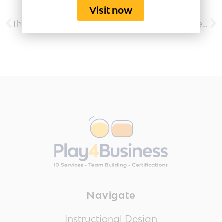
Visit now
The Play4Business Engagement Activities Toolkit
How To Successfully Lead a Virtual Team
Navigate
Instructional Design