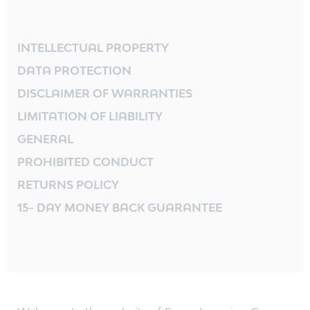
INTELLECTUAL PROPERTY
DATA PROTECTION
DISCLAIMER OF WARRANTIES
LIMITATION OF LIABILITY
GENERAL
PROHIBITED CONDUCT
RETURNS POLICY
15- DAY MONEY BACK GUARANTEE