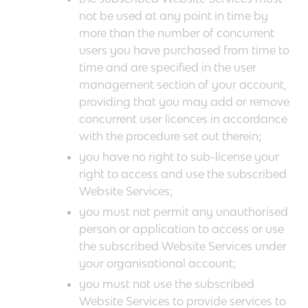
not be used at any point in time by
more than the number of concurrent
users you have purchased from time to
time and are specified in the user
management section of your account,
providing that you may add or remove
concurrent user licences in accordance
with the procedure set out therein;
you have no right to sub-license your
right to access and use the subscribed
Website Services;
you must not permit any unauthorised
person or application to access or use
the subscribed Website Services under
your organisational account;
you must not use the subscribed
Website Services to provide services to