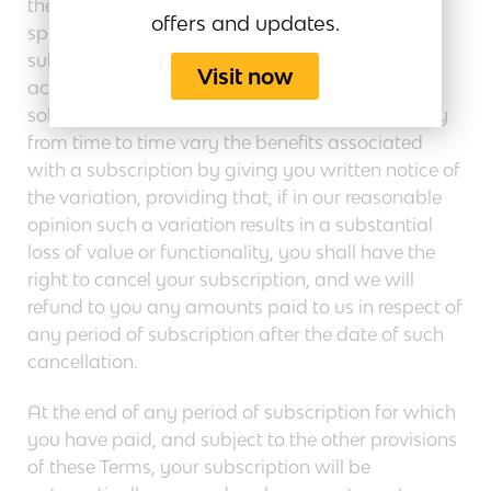
these Terms, you will benefit from the features
offers and updates.
specified on our Site in relation to your
subscription type, and we grant you the right to
Visit now
access and use the subscribed Website Services
solely your internal business operations. We may
from time to time vary the benefits associated
with a subscription by giving you written notice of
the variation, providing that, if in our reasonable
opinion such a variation results in a substantial
loss of value or functionality, you shall have the
right to cancel your subscription, and we will
refund to you any amounts paid to us in respect of
any period of subscription after the date of such
cancellation.
At the end of any period of subscription for which
you have paid, and subject to the other provisions
of these Terms, your subscription will be