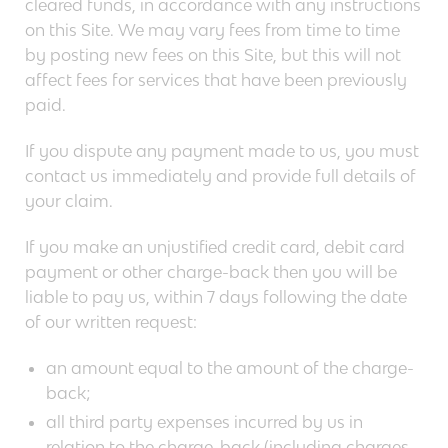
cleared funds, in accordance with any instructions
on this Site. We may vary fees from time to time
by posting new fees on this Site, but this will not
affect fees for services that have been previously
paid.
If you dispute any payment made to us, you must
contact us immediately and provide full details of
your claim.
If you make an unjustified credit card, debit card
payment or other charge-back then you will be
liable to pay us, within 7 days following the date
of our written request:
an amount equal to the amount of the charge-
back;
all third party expenses incurred by us in
relation to the charge-back (including charges