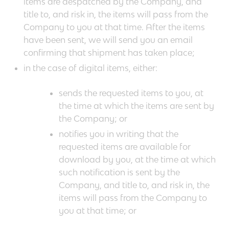
items are despatched by the Company, and
title to, and risk in, the items will pass from the
Company to you at that time. After the items
have been sent, we will send you an email
confirming that shipment has taken place;
in the case of digital items, either:
sends the requested items to you, at
the time at which the items are sent by
the Company; or
notifies you in writing that the
requested items are available for
download by you, at the time at which
such notification is sent by the
Company, and title to, and risk in, the
items will pass from the Company to
you at that time; or