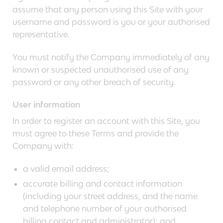
assume that any person using this Site with your
username and password is you or your authorised
representative.
You must notify the Company immediately of any
known or suspected unauthorised use of any
password or any other breach of security.
User information
In order to register an account with this Site, you
must agree to these Terms and provide the
Company with:
a valid email address;
accurate billing and contact information
(including your street address, and the name
and telephone number of your authorised
billing contact and administrator); and