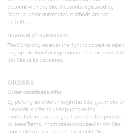
account with this Site. Accounts registered by
“bots” or other automated methods are not
permitted.
Approval of registrations
The Company reserves the right to accept or reject
any application for registration of an account with
this Site at its discretion.
ORDERS
Order constitutes offer
By placing an order through this Site, you make an
irrevocable offer to us to purchase the
products/services that you have selected pursuant
to these Terms. Information contained in this Site
constitutes an invitation to treat only. No