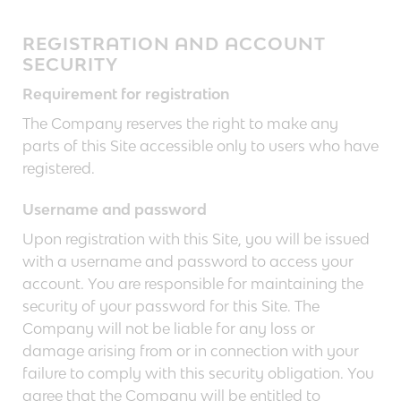
REGISTRATION AND ACCOUNT
SECURITY
Requirement for registration
The Company reserves the right to make any
parts of this Site accessible only to users who have
registered.
Username and password
Upon registration with this Site, you will be issued
with a username and password to access your
account. You are responsible for maintaining the
security of your password for this Site. The
Company will not be liable for any loss or
damage arising from or in connection with your
failure to comply with this security obligation. You
agree that the Company will be entitled to