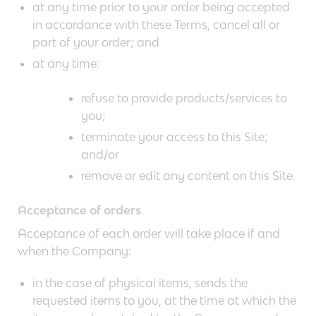
at any time prior to your order being accepted
in accordance with these Terms, cancel all or
part of your order; and
at any time:
refuse to provide products/services to
you;
terminate your access to this Site;
and/or
remove or edit any content on this Site.
Acceptance of orders
Acceptance of each order will take place if and
when the Company:
in the case of physical items, sends the
requested items to you, at the time at which the