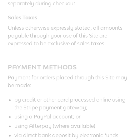
separately during checkout.
Sales Taxes
Unless otherwise expressly stated, all amounts
payable through your use of this Site are
expressed to be exclusive of sales taxes.
PAYMENT METHODS
Payment for orders placed through this Site may
be made:
by credit or other card processed online using
the Stripe payment gateway;
using a PayPal account; or
using Afterpay (where available)
via direct bank deposit by electronic funds