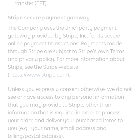
transfer (EFT).
Stripe secure payment gateway
The Company uses the third-party payment
gateway provided by Stripe, Inc. for its secure
online payment transactions. Payments made
through Stripe are subject to Stripe’s own Terms
and privacy policy. For more information about
Stripe, see the Stripe website
(
https://www.stripe.com
).
Unless you expressly consent otherwise, we do not
see or have access to any personal information
that you may provide to Stripe, other than
information that is required in order to process
your order and deliver your purchased items to
you (e.g., your name, email address and
billing/postal address).