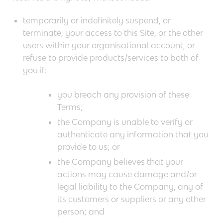
temporarily or indefinitely suspend, or
terminate, your access to this Site, or the other
users within your organisational account, or
refuse to provide products/services to both of
you if:
you breach any provision of these
Terms;
the Company is unable to verify or
authenticate any information that you
provide to us; or
the Company believes that your
actions may cause damage and/or
legal liability to the Company, any of
its customers or suppliers or any other
person; and