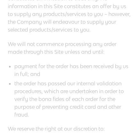
information in this Site constitutes an offer by us
to supply any products/services to you – however,
the Company will endeavour to supply your
selected products/services to you.
We will not commence processing any order
made through this Site unless and until:
payment for the order has been received by us
in full; and
the order has passed our internal validation
procedures, which are undertaken in order to
verify the bona fides of each order for the
purpose of preventing credit card and other
fraud.
We reserve the right at our discretion to: