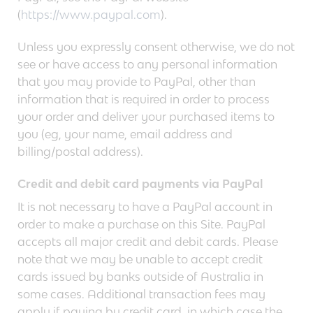
(
https://www.paypal.com
).
Unless you expressly consent otherwise, we do not
see or have access to any personal information
that you may provide to PayPal, other than
information that is required in order to process
your order and deliver your purchased items to
you (eg, your name, email address and
billing/postal address).
Credit and debit card payments via PayPal
It is not necessary to have a PayPal account in
order to make a purchase on this Site. PayPal
accepts all major credit and debit cards. Please
note that we may be unable to accept credit
cards issued by banks outside of Australia in
some cases. Additional transaction fees may
apply if paying by credit card, in which case the