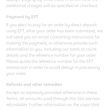
additional charges will be specified at checkout.
Payment by EFT
If you elect to pay for an order by direct deposit
using EFT, after your order has been submitted, we
will send you an email containing instructions for
making the payment, or otherwise provide such
information to you, including our bank account
details and the reference number for your order.
Please quote the reference number for the EFT
transaction in order to avoid delays in processing
your order.
Refunds and other remedies
Except as expressly provided otherwise in these
Terms, all amounts paid through this Site are non-
refundable. Further information on the steps that