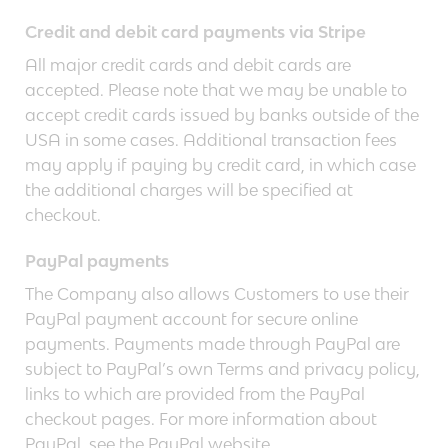
Credit and debit card payments via Stripe
All major credit cards and debit cards are
accepted. Please note that we may be unable to
accept credit cards issued by banks outside of the
USA in some cases. Additional transaction fees
may apply if paying by credit card, in which case
the additional charges will be specified at
checkout.
PayPal payments
The Company also allows Customers to use their
PayPal payment account for secure online
payments. Payments made through PayPal are
subject to PayPal’s own Terms and privacy policy,
links to which are provided from the PayPal
checkout pages. For more information about
PayPal, see the PayPal website