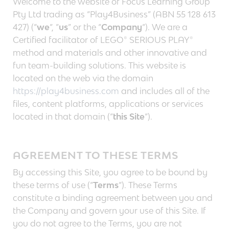
Welcome to the website of Focus Learning Group
Pty Ltd trading as “Play4Business” (ABN 55 128 613
427) (“
we
“, “
us
” or the “
Company
“). We are a
Certified facilitator of LEGO® SERIOUS PLAY®
method and materials and other innovative and
fun team-building solutions. This website is
located on the web via the domain
https://play4business.com
and includes all of the
files, content platforms, applications or services
located in that domain (“
this Site
“).
AGREEMENT TO THESE TERMS
By accessing this Site, you agree to be bound by
these terms of use (“
Terms
“). These Terms
constitute a binding agreement between you and
the Company and govern your use of this Site. If
you do not agree to the Terms, you are not