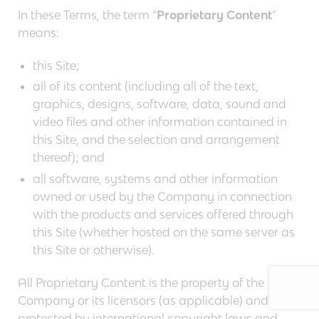
In these Terms, the term “
Proprietary Content
”
means:
this Site;
all of its content (including all of the text,
graphics, designs, software, data, sound and
video files and other information contained in
this Site, and the selection and arrangement
thereof); and
all software, systems and other information
owned or used by the Company in connection
with the products and services offered through
this Site (whether hosted on the same server as
this Site or otherwise).
All Proprietary Content is the property of the
Company or its licensors (as applicable) and is
protected by international copyright laws and