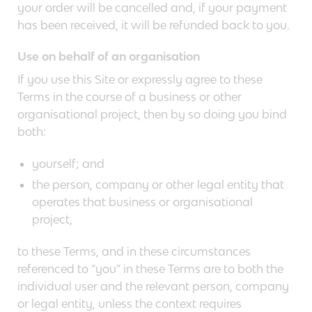
your order will be cancelled and, if your payment
has been received, it will be refunded back to you.
Use on behalf of an organisation
If you use this Site or expressly agree to these
Terms in the course of a business or other
organisational project, then by so doing you bind
both:
yourself; and
the person, company or other legal entity that
operates that business or organisational
project,
to these Terms, and in these circumstances
referenced to “you” in these Terms are to both the
individual user and the relevant person, company
or legal entity, unless the context requires