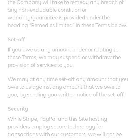
the Company will take to remedy any breach of
any non-excludable condition or
warranty/guarantee is provided under the
heading “Remedies limited” in these Terms below.
Set-off
If you owe us any amount under or relating to
these Terms, we may suspend or withdraw the
provision of services to you.
We may at any time set-off any amount that you
owe to us against any amount that we owe to
you, by sending you written notice of the set-off.
Security
While Stripe, PayPal and this Site hosting
providers employ secure technology for
transactions with our customers, we will not be