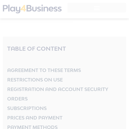
Instructional Design
LEGO® SERIOUS PLAY® Training
TABLE OF CONTENT
AGREEMENT TO THESE TERMS
RESTRICTIONS ON USE
REGISTRATION AND ACCOUNT SECURITY
ORDERS
SUBSCRIPTIONS
PRICES AND PAYMENT
PAYMENT METHODS