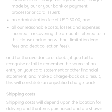
made by our or your bank or payment
processor or card issuer);
an administration fee of USD 50.00; and
all our reasonable costs, losses and expenses
incurred in recovering the amounts referred to in
this clause (including without limitation legal
fees and debt collection fees),
and for the avoidance of doubt, if you fail to
recognise or fail to remember the source of an
entry on your card statement or other financial
statement, and make a charge-back as a result,
this will constitute an unjustified charge-back.
Shipping costs
Shipping costs will depend upon the location for
delivery and the items purchased and are shown