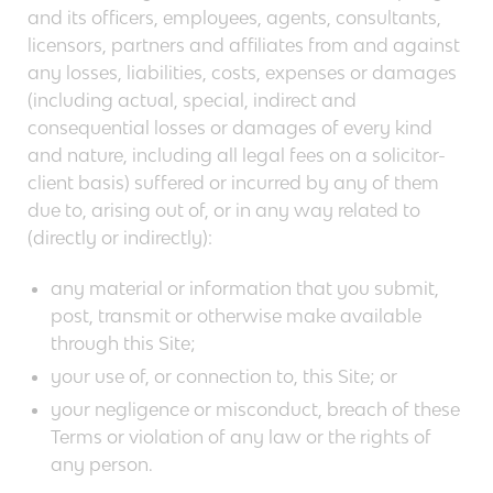
and its officers, employees, agents, consultants,
licensors, partners and affiliates from and against
any losses, liabilities, costs, expenses or damages
(including actual, special, indirect and
consequential losses or damages of every kind
and nature, including all legal fees on a solicitor-
client basis) suffered or incurred by any of them
due to, arising out of, or in any way related to
(directly or indirectly):
any material or information that you submit,
post, transmit or otherwise make available
through this Site;
your use of, or connection to, this Site; or
your negligence or misconduct, breach of these
Terms or violation of any law or the rights of
any person.