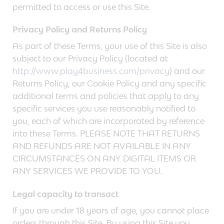
permitted to access or use this Site.
Privacy Policy and Returns Policy
As part of these Terms, your use of this Site is also
subject to our Privacy Policy (located at
http://www.play4business.com/privacy
) and our
Returns Policy, our Cookie Policy and any specific
additional terms and policies that apply to any
specific services you use reasonably notified to
you, each of which are incorporated by reference
into these Terms. PLEASE NOTE THAT RETURNS
AND REFUNDS ARE NOT AVAILABLE IN ANY
CIRCUMSTANCES ON ANY DIGITAL ITEMS OR
ANY SERVICES WE PROVIDE TO YOU.
Legal capacity to transact
If you are under 18 years of age, you cannot place
orders through this Site. By using this Site you