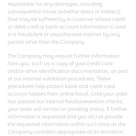
responsible for any damages, including
consequential losses (whether direct or indirect),
that may be suffered by a customer whose credit
or debit card or bank account information is used
in a fraudulent or unauthorised manner by any
person other than the Company.
The Company may request further information
from you, such as a copy of your credit card
and/or other identification documentation, as part
of our internal validation procedures. These
procedures help protect bank and credit card
account holders from online fraud. Until your order
has passed our internal fraud prevention checks,
your order will remain on pending status. If further
information is requested and you do not provide
the requested information within such time as the
Company considers appropriate at its discretion,