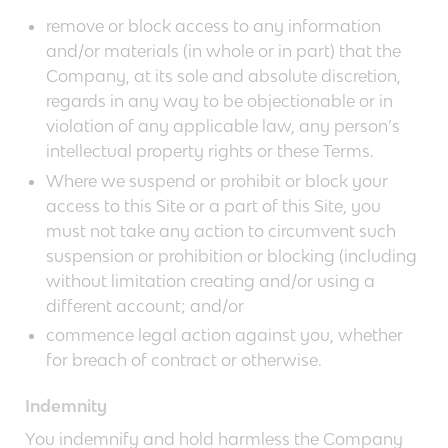
remove or block access to any information
and/or materials (in whole or in part) that the
Company, at its sole and absolute discretion,
regards in any way to be objectionable or in
violation of any applicable law, any person’s
intellectual property rights or these Terms.
Where we suspend or prohibit or block your
access to this Site or a part of this Site, you
must not take any action to circumvent such
suspension or prohibition or blocking (including
without limitation creating and/or using a
different account; and/or
commence legal action against you, whether
for breach of contract or otherwise.
Indemnity
You indemnify and hold harmless the Company