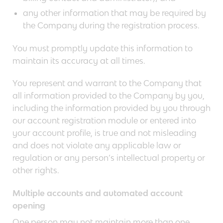
any other information that may be required by
the Company during the registration process.
You must promptly update this information to
maintain its accuracy at all times.
You represent and warrant to the Company that
all information provided to the Company by you,
including the information provided by you through
our account registration module or entered into
your account profile, is true and not misleading
and does not violate any applicable law or
regulation or any person’s intellectual property or
other rights.
Multiple accounts and automated account
opening
One person may not maintain more than one