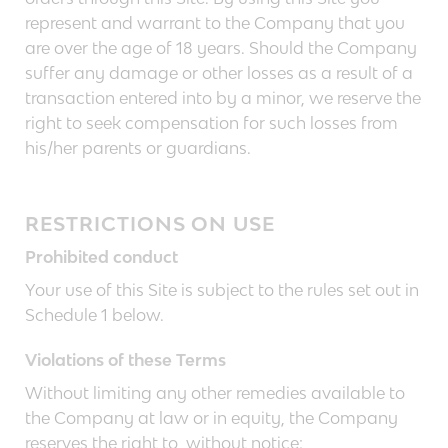
represent and warrant to the Company that you
are over the age of 18 years. Should the Company
suffer any damage or other losses as a result of a
transaction entered into by a minor, we reserve the
right to seek compensation for such losses from
his/her parents or guardians.
RESTRICTIONS ON USE
Prohibited conduct
Your use of this Site is subject to the rules set out in
Schedule 1 below.
Violations of these Terms
Without limiting any other remedies available to
the Company at law or in equity, the Company
reserves the right to, without notice: