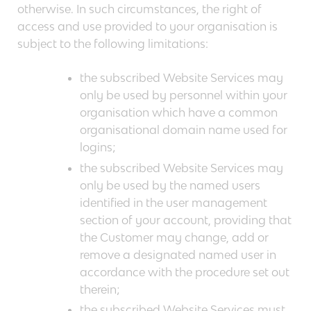
otherwise. In such circumstances, the right of
access and use provided to your organisation is
subject to the following limitations:
the subscribed Website Services may
only be used by personnel within your
organisation which have a common
organisational domain name used for
logins;
the subscribed Website Services may
only be used by the named users
identified in the user management
section of your account, providing that
the Customer may change, add or
remove a designated named user in
accordance with the procedure set out
therein;
the subscribed Website Services must