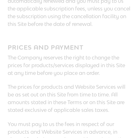
automatically renewed and you must pay to us
the applicable subscription fees, unless you cancel
the subscription using the cancellation facility on
this Site before the date of renewal.
PRICES AND PAYMENT
The Company reserves the right to change the
prices for products/services displayed in this Site
at any time before you place an order.
The prices for products and Website Services will
be as set out on this Site from time to time. All
amounts stated in these Terms or on this Site are
stated exclusive of applicable sales taxes.
You must pay to us the fees in respect of our
products and Website Services in advance, in