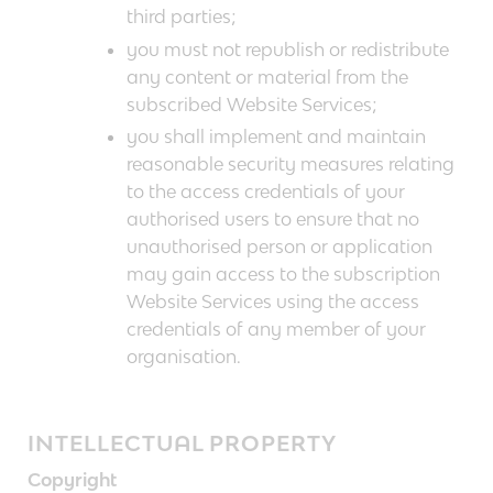
third parties;
you must not republish or redistribute
any content or material from the
subscribed Website Services;
you shall implement and maintain
reasonable security measures relating
to the access credentials of your
authorised users to ensure that no
unauthorised person or application
may gain access to the subscription
Website Services using the access
credentials of any member of your
organisation.
INTELLECTUAL PROPERTY
Copyright