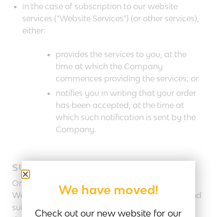
in the case of subscription to our website
services (“Website Services”) (or other services),
either:
provides the services to you, at the
time at which the Company
commences providing the services; or
notifies you in writing that your order
has been accepted, at the time at
which such notification is sent by the
Company.
SUBSCRIPTIONS
Once you have become a subscriber to our
We have moved!
Website Services, for so long as your account and
subscription remain active in accordance with
Check out our new website for our