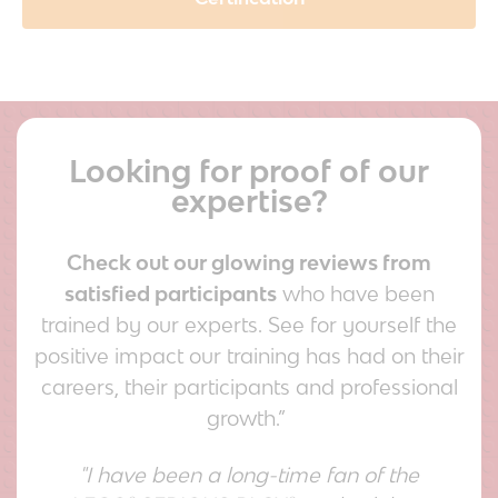
Looking for proof of our
expertise?
Check out our glowing reviews from
satisfied participants
who have been
trained by our experts. See for yourself the
positive impact our training has had on their
careers, their participants and professional
growth.”
"I have been a long-time fan of the