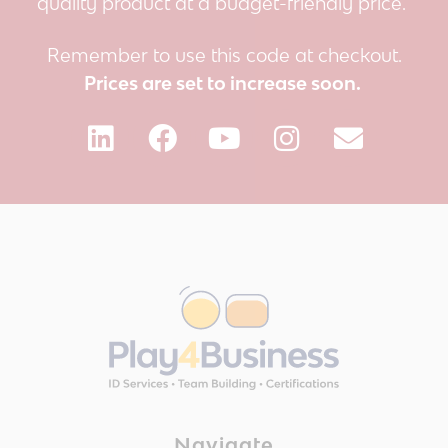
quality product at a budget-friendly price.
Remember to use this code at checkout.
Prices are set to increase soon.
Navigate