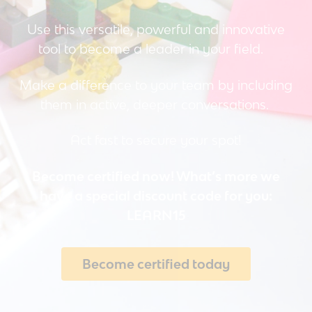
Use this versatile, powerful and innovative
tool to become a leader in your field.
Make a difference to your team by including
them in active, deeper conversations.
Act fast to secure your spot!
Become certified now! W
hat’s more we
have a special discount code for you:
LEARN15
Become certified today