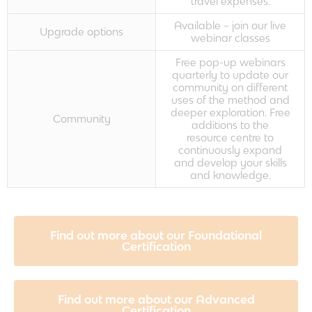
travel expenses.
Available – join our live
Upgrade options
webinar classes
Free pop-up webinars
quarterly to update our
community on different
uses of the method and
deeper exploration. Free
Community
additions to the
resource centre to
continuously expand
and develop your skills
and knowledge.
Find out more about our Foundational
Certification
Find out more about our Advanced
Certification