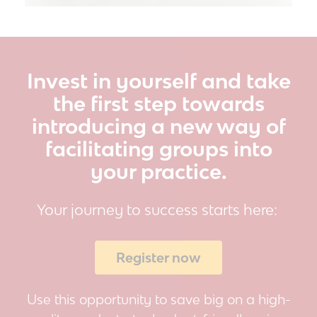
Invest in yourself and take
the first step towards
introducing a new way of
facilitating groups into
your practice.
Your
journey to success
starts here:
Register now
Use this opportunity to save big on a high-