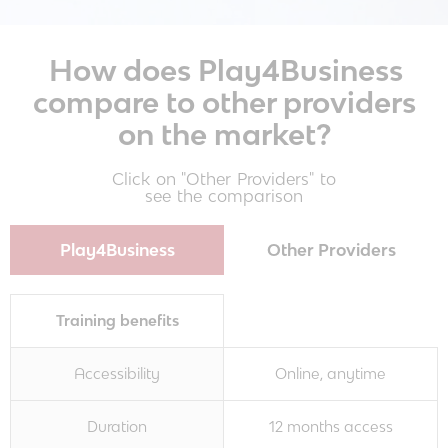
How does Play4Business
compare to other providers
on the market?
Click on "Other Providers" to
see the comparison
Play4Business
Other Providers
Training benefits
Accessibility
Online, anytime
Duration
12 months access