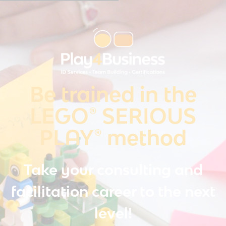
Be trained in the
LEGO® SERIOUS
PLAY® method
Take your consulting and
facilitation career to the next
level!