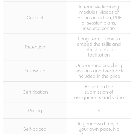
Interactive learning
modules, videos of
Content
sessions in action, PDFs
of session plans,
resource centre
Long-term – time to
embed the skills and
Retention
refresh before
facilitation
One-on-one coaching
Follow-up
sessions and feedback
included in the price
Based on the
Certification
submission of
assignments and video
Pricing
$
In your own time, at
Self-paced
your own pace. No