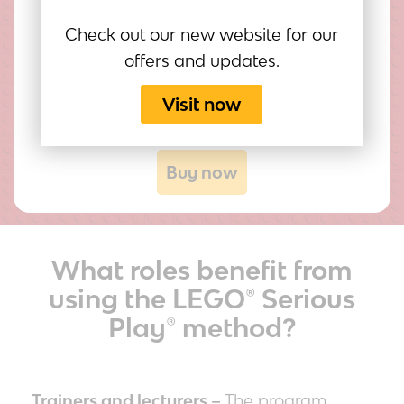
Jason Reagin
Check out our new website for our
Educator, Facilitator
offers and updates.
Visit now
Buy now
What roles benefit from
using the LEGO® Serious
Play® method?
Trainers and lecturers –
The program