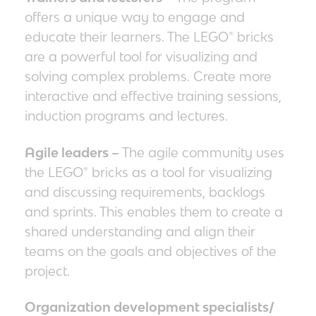
offers a unique way to engage and
educate their learners. The LEGO® bricks
are a powerful tool for visualizing and
solving complex problems. Create more
interactive and effective training sessions,
induction programs and lectures.
Agile leaders –
The agile community uses
the LEGO® bricks as a tool for visualizing
and discussing requirements, backlogs
and sprints. This enables them to create a
shared understanding and align their
teams on the goals and objectives of the
project.
Organization development specialists/