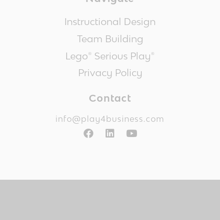
Instructional Design
Team Building
Lego® Serious Play®
Privacy Policy
Contact
info@play4business.com