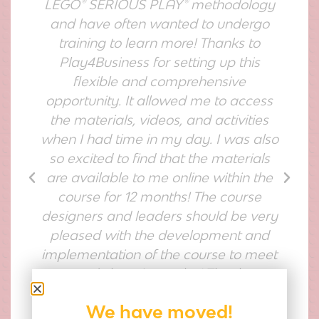
LEGO® SERIOUS PLAY® methodology
and have often wanted to undergo
nd
training to learn more! Thanks to
Play4Business for setting up this
flexible and comprehensive
o
opportunity. It allowed me to access
e
the materials, videos, and activities
when I had time in my day. I was also
nd
so excited to find that the materials
s
are available to me online within the
course for 12 months! The course
designers and leaders should be very
pleased with the development and
implementation of the course to meet
anyone's learning styles! Thank you
Play4Business!"
We have moved!