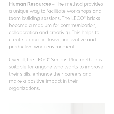
Human Resources –
The method provides
a unique way to facilitate workshops and
team building sessions. The LEGO® bricks
become a medium for communication,
collaboration and creativity. This helps to
create a more inclusive, innovative and
productive work environment.
Overall, the LEGO® Serious Play
method
is
suitable for anyone who wants to improve
their skills, enhance their careers and
make a positive impact in their
organizations.