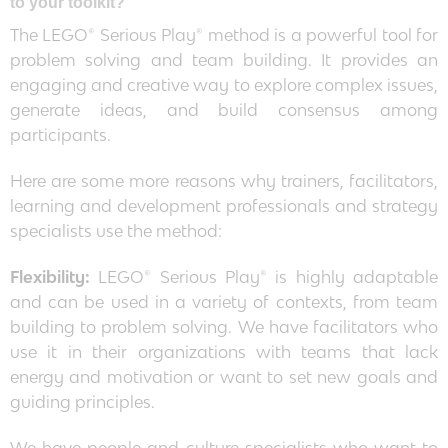
to your toolkit?
The LEGO® Serious Play® method is a powerful tool for
problem solving and team building. It provides an
engaging and creative way to explore complex issues,
generate ideas, and build consensus among
participants.
Here are some more reasons why trainers, facilitators,
learning and development professionals and strategy
specialists use the method:
Flexibility:
LEGO® Serious Play® is highly adaptable
and can be used in a variety of contexts, from team
building to problem solving. We have facilitators who
use it in their organizations with teams that lack
energy and motivation or want to set new goals and
guiding principles.
We have people and culture specialists who want to