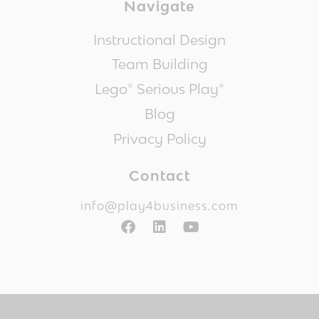
Navigate
Instructional Design
Team Building
Lego® Serious Play®
Blog
Privacy Policy
Contact
info@play4business.com