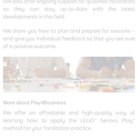
We also offer ongoing support for qualified facilitators
so they can stay up-to-date with the latest
developments in this field.
We show you how to plan and prepare for sessions –
and give you individual feedback so that you are sure
of a positive outcome.
More about Play4Business
We offer an affordable and high-quality way of
learning how to apply the LEGO® Serious Play®
method for your facilitation practice.