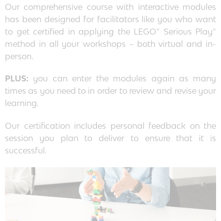
Our comprehensive course with interactive modules
has been designed for facilitators like you who want
to get certified in applying the LEGO® Serious Play®
method in all your workshops – both virtual and in-
person.
PLUS:
you can enter the modules again as many
times as you need to in order to review and revise your
learning.
Our certification includes personal feedback on the
session you plan to deliver to ensure that it is
successful.