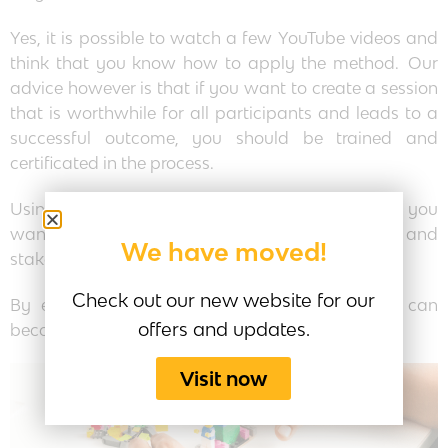
Yes, it is possible to watch a few YouTube videos and
think that you know how to apply the method. Our
advice however is that if you want to create a session
that is worthwhile for all participants and leads to a
successful outcome, you should be trained and
certificated in the process.
Using the process is one of those things that if you
want to deliver real business value to your clients and
We have moved!
stakeholders you need to be trained.
Check out our new website for our
By enrolling in our Play4Business course, you can
offers and updates.
become an expert in using this powerful tool.
Visit now