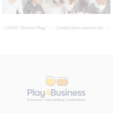
LEGO® Serious Play® – why do we love the method?
Certification options for Facilitators – Use the LEGO® Serious Play® Method