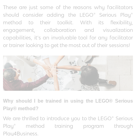
These are just some of the reasons why facilitators
should consider adding the LEGO® Serious Play®
method to their toolkit. With its flexibility,
engagement, collaboration and visualization
capabilities, it’s an invaluable tool for any facilitator
or trainer looking to get the most out of their sessions!
Why should I be trained in using the LEGO® Serious
Play® method?
We are thrilled to introduce you to the LEGO® Serious
Play® method training program through
Play4Business.