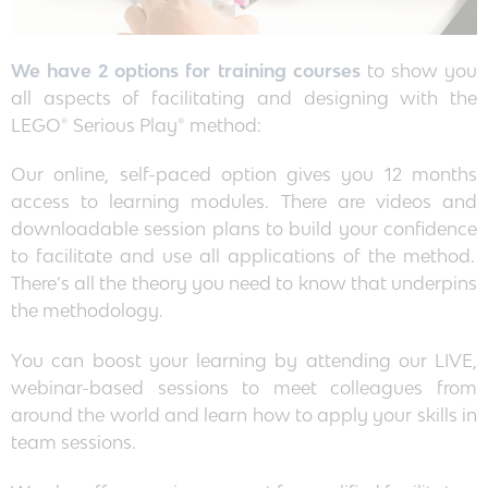
We have 2 options for training courses
to show you
all aspects of facilitating and designing with the
LEGO® Serious Play® method:
Our online, self-paced option gives you 12 months
access to learning modules. There are videos and
downloadable session plans to build your confidence
to facilitate and use all applications of the method.
There’s all the theory you need to know that underpins
the methodology.
You can boost your learning by attending our LIVE,
webinar-based sessions to meet colleagues from
around the world and learn how to apply your skills in
team sessions.