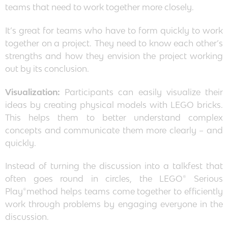
teams that need to work together more closely.
It’s great for teams who have to form quickly to work
together on a project. They need to know each other’s
strengths and how they envision the project working
out by its conclusion.
Visualization:
Participants can easily visualize their
ideas by creating physical models with LEGO bricks.
This helps them to better understand complex
concepts and communicate them more clearly – and
quickly.
Instead of turning the discussion into a talkfest that
often goes round in circles, the LEGO® Serious
Play®method helps teams come together to efficiently
work through problems by engaging everyone in the
discussion.