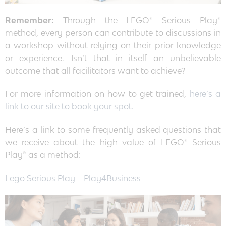
Remember:
Through the LEGO® Serious Play®
method, every person can contribute to discussions in
a workshop without relying on their prior knowledge
or experience. Isn’t that in itself an unbelievable
outcome that all facilitators want to achieve?
For more information on how to get trained,
here’s a
link to our site to book your spot.
Here’s a link to some frequently asked questions that
we receive about the high value of LEGO® Serious
Play® as a method:
Lego Serious Play – Play4Business