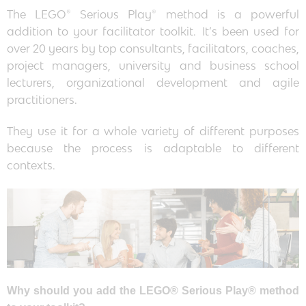
The LEGO® Serious Play® method is a powerful
addition to your facilitator toolkit. It’s been used for
over 20 years by top consultants, facilitators, coaches,
project managers, university and business school
lecturers, organizational development and agile
practitioners.
They use it for a whole variety of different purposes
because the process is adaptable to different
contexts.
Why should you add the LEGO® Serious Play® method