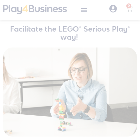
0
Facilitate the LEGO® Serious Play®
way!