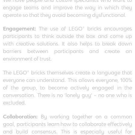
engage teams and improve the way in which they
operate so that they avoid becoming dysfunctional.
Engagement:
The use of LEGO® bricks encourages
participants to think outside the box and come up
with creative solutions. It also helps to break down
barriers between participants and create an
environment of trust.
The LEGO® bricks themselves create a language that
everyone can understand. This allows everyone, 100%
of the group, to become actively engaged in the
conversation. There is no ‘lonely guy’ – no one who is
excluded.
Collaboration:
By working together on a common
goal, participants learn how to collaborate effectively
and build consensus. This is especially useful for