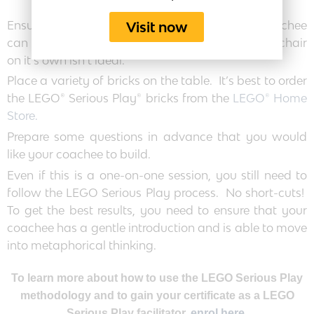
Ensure that you have a good surface that the coachee
Visit now
can work on easily – a normal table is good. A chair
on it’s own isn’t ideal.
Place a variety of bricks on the table. It’s best to order
the LEGO® Serious Play® bricks from the
LEGO® Home
Store.
Prepare some questions in advance that you would
like your coachee to build.
Even if this is a one-on-one session, you still need to
follow the LEGO Serious Play process. No short-cuts!
To get the best results, you need to ensure that your
coachee has a gentle introduction and is able to move
into metaphorical thinking.
To learn more about how to use the LEGO Serious Play
methodology and to gain your certificate as a LEGO
Serious Play facilitator,
enrol here.