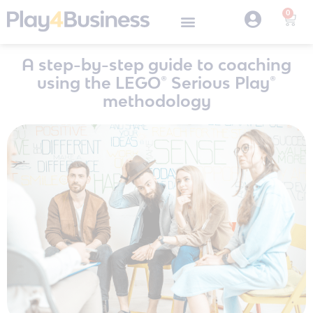
0
A step-by-step guide to coaching
using the LEGO® Serious Play®
methodology