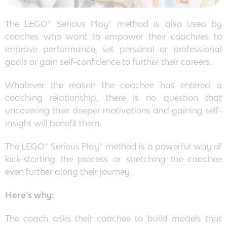
The LEGO® Serious Play® method is also used by
coaches who want to empower their coachees to
improve performance, set personal or professional
goals or gain self-confidence to further their careers.
Whatever the reason the coachee has entered a
coaching relationship, there is no question that
uncovering their deeper motivations and gaining self-
insight will benefit them.
The LEGO® Serious Play® method is a powerful way of
kick-starting the process or stretching the coachee
even further along their journey.
Here’s why:
The coach asks their coachee to build models that