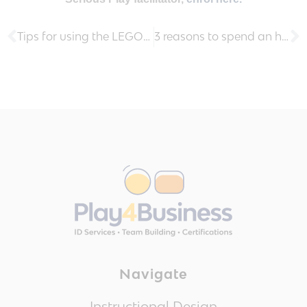
Tips for using the LEGO® Serious Play® method with dysfunctional teams
3 reasons to spend an hour a week on learning new skills
Navigate
Instructional Design