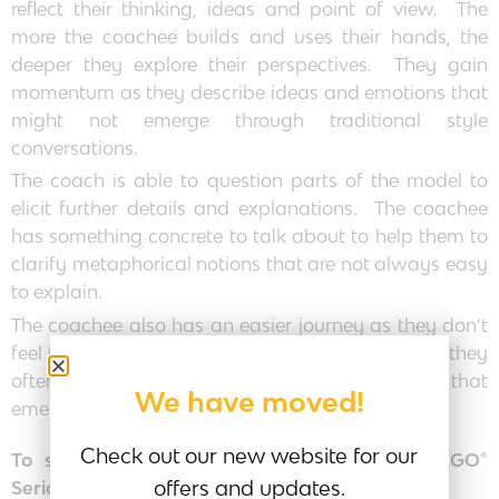
reflect their thinking, ideas and point of view. The
more the coachee builds and uses their hands, the
deeper they explore their perspectives. They gain
momentum as they describe ideas and emotions that
might not emerge through traditional style
conversations.
The coach is able to question parts of the model to
elicit further details and explanations. The coachee
has something concrete to talk about to help them to
clarify metaphorical notions that are not always easy
to explain.
The coachee also has an easier journey as they don’t
feel that they are ‘on-the-spot’ and as they build they
often surprise themselves with the new insights that
We have moved!
emerge.
Check out our new website for our
To set the coaching session up using the LEGO®
offers and updates.
Serious Play® process: